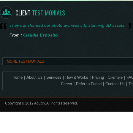
From :
Saskia Vermeer
CLIENT
TESTIMONIALS
They transformed our photo archives into stunning 3D assets.
From :
Claudia Esposito
Consistent quality and technical accuracy in every 3D design.
MORE TESTIMONIALS»
From :
Ingrid Nilsen
Home
|
About Us
|
Services
|
How it Works
|
Pricing
|
Clientele
|
FAQ
Exceptional 2D to 3D precision—ideal for our corporate crystal lin
Career
|
Refer to Friend
|
Contact Us
|
Te
From :
Levente Horváth
Copyright © 2012 Aoudh, All rights Reserved.
Incredible detail, it feels so alive.
From :
Amelia Thornton