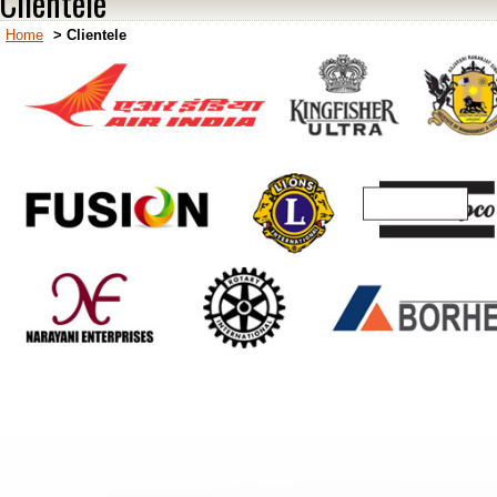
Clientele
Home
>
Clientele