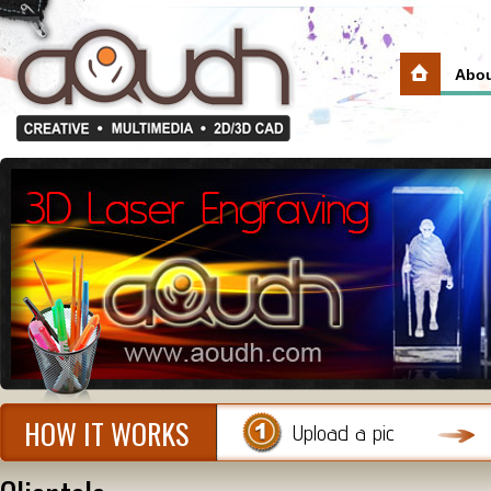
Abou
HOW IT WORKS
Upload a pic