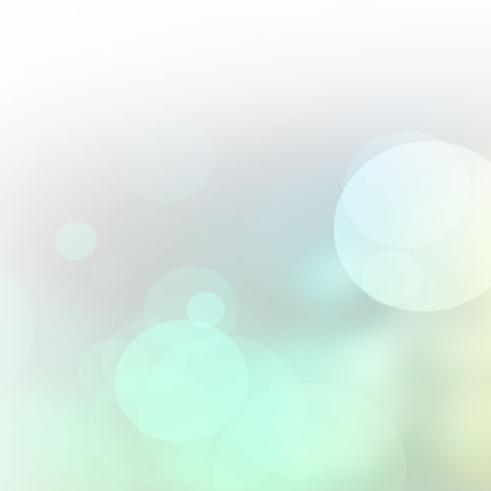
Perfect blend of artistry and precision; their 2.5D engravings are 
From :
Andrés Villalobos
Their textured 3D designs elevated our premium gift offerings.