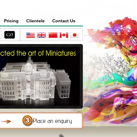
Pricing
Clientele
Contact Us
Place an enquiry