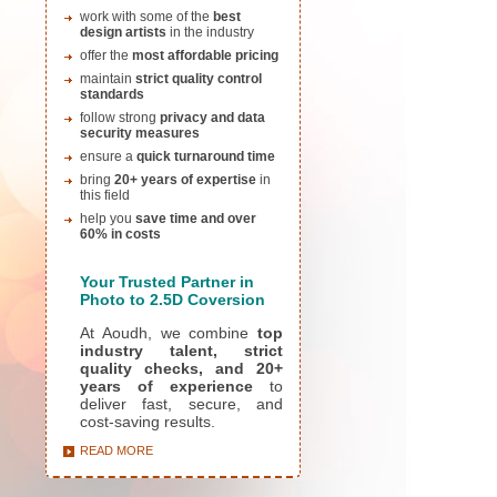
work with some of the
best
design artists
in the industry
offer the
most affordable pricing
maintain
strict quality control
standards
follow strong
privacy and data
security measures
ensure a
quick turnaround time
bring
20+ years of expertise
in
this field
help you
save time and over
60% in costs
Yo
ur Trusted Partner in
Photo to 2.5D Coversion
At Aoudh, we combine
top
industry talent, strict
quality checks, and 20+
years of experience
to
deliver fast, secure, and
cost-saving results.
READ MORE