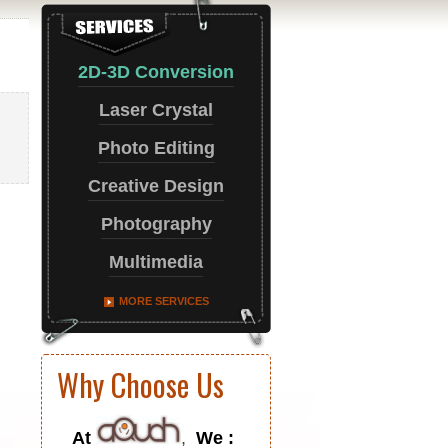
2D-3D Conversion
Laser Crystal
Photo Editing
Creative Design
Photography
Multimedia
MORE SERVICES
Why Choose Us
At
,
We :