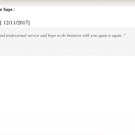
 Says :
[ 12/11/2017]
nd professional service and hope to do business with you again n again. "