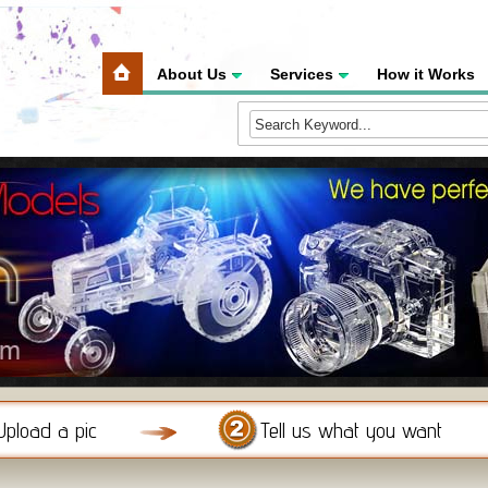
About Us
Services
How it Works
Upload a pic
Tell us what you want