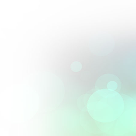
Perfect blend of artistry and precision