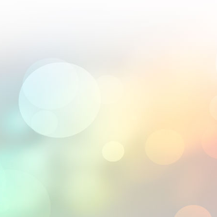
; their 2.5D engravings are world-class.