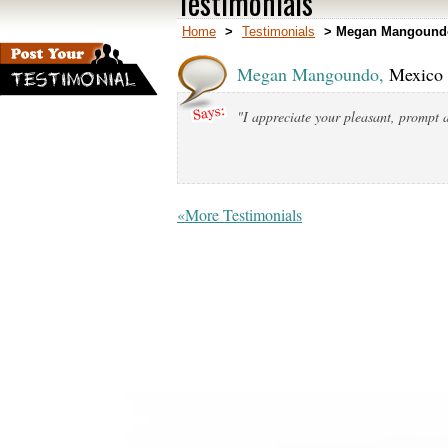
Testimonials
Home
>
Testimonials
>
Megan Mangoundo
Megan Mangoundo,
Mexico 
"I appreciate your pleasant, prompt a
«More Testimonials