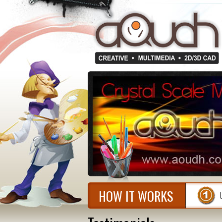
HOW IT WORKS