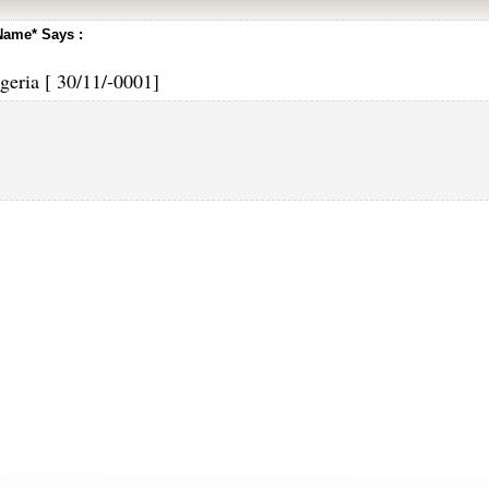
Name* Says :
geria [ 30/11/-0001]