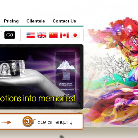
Pricing
Clientele
Contact Us
Place an enquiry