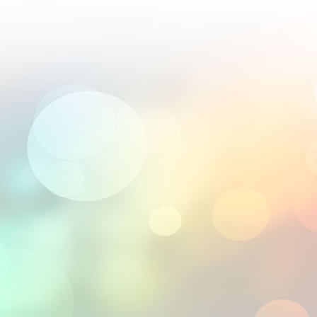
; their 2.5D engravings are world-class.