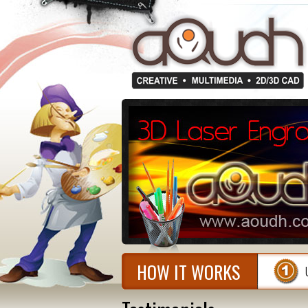
HOW IT WORKS