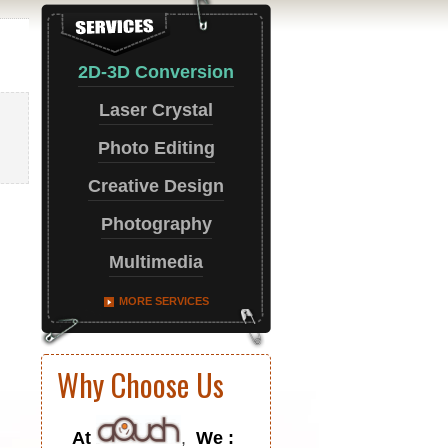
2D-3D Conversion
Laser Crystal
Photo Editing
Creative Design
Photography
Multimedia
MORE SERVICES
Why Choose Us
At
,
We :