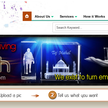
About Us
Services
How it Works
Upload a pic
Tell us what you want