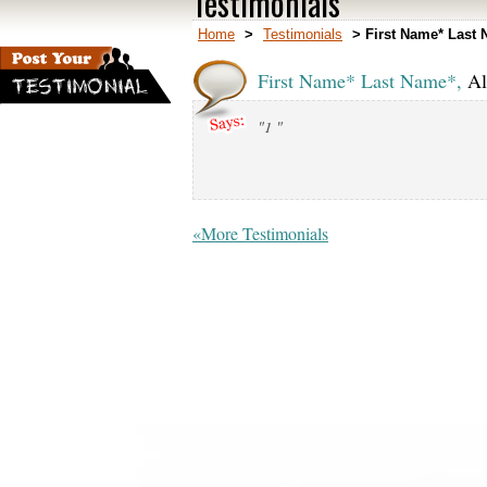
Testimonials
Home
>
Testimonials
>
First Name* Last 
First Name* Last Name*,
Al
"1 "
«More Testimonials