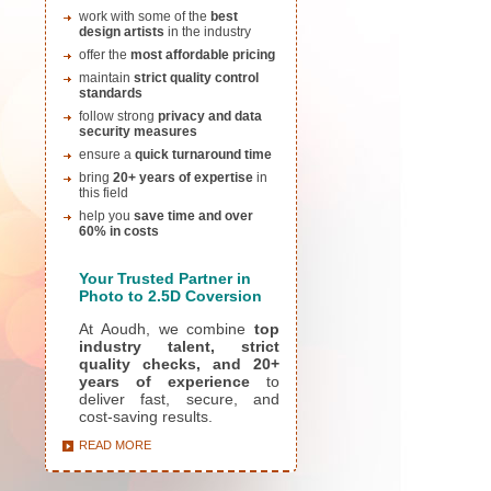
work with some of the
best
design artists
in the industry
offer the
most affordable pricing
maintain
strict quality control
standards
follow strong
privacy and data
security measures
ensure a
quick turnaround time
bring
20+ years of expertise
in
this field
help you
save time and over
60% in costs
Yo
ur Trusted Partner in
Photo to 2.5D Coversion
At Aoudh, we combine
top
industry talent, strict
quality checks, and 20+
years of experience
to
deliver fast, secure, and
cost-saving results.
READ MORE