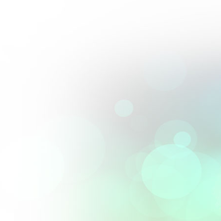
Perfect blend of artistry and precision