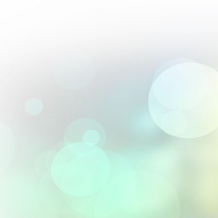
Perfect blend of artistry and precision; their 2.5D engravings are 
From :
Andrés Villalobos
Their textured 3D designs elevated our premium gift offerings.