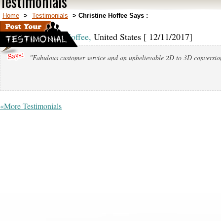
Testimonials
Home
>
Testimonials
>
Christine Hoffee Says :
Christine Hoffee,
United States [ 12/11/2017]
"Fabulous customer service and an unbelievable 2D to 3D conversio
«More Testimonials