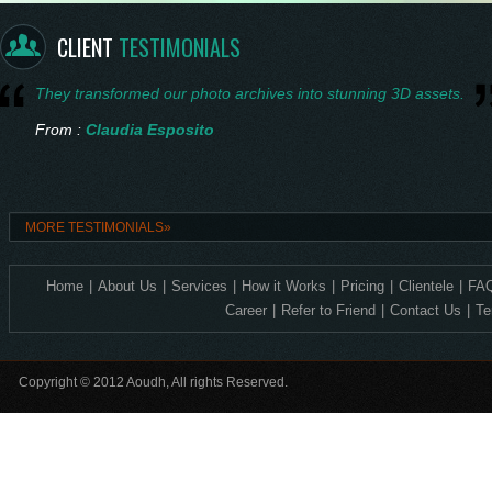
From :
Saskia Vermeer
CLIENT
TESTIMONIALS
They transformed our photo archives into stunning 3D assets.
From :
Claudia Esposito
Consistent quality and technical accuracy in every 3D design.
MORE TESTIMONIALS»
From :
Ingrid Nilsen
Home
|
About Us
|
Services
|
How it Works
|
Pricing
|
Clientele
|
FAQ
Exceptional 2D to 3D precision—ideal for our corporate crystal lin
Career
|
Refer to Friend
|
Contact Us
|
Te
From :
Levente Horváth
Copyright © 2012 Aoudh, All rights Reserved.
Incredible detail, it feels so alive.
From :
Amelia Thornton