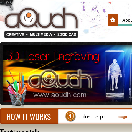
Abou
HOW IT WORKS
Upload a pic