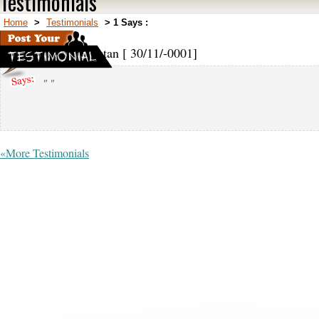
Testimonials
Home
>
Testimonials
>
1 Says :
1,
Afghanistan [ 30/11/-0001]
" "
«More Testimonials