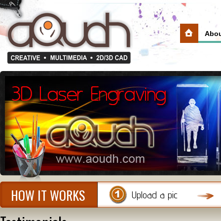
Abou
HOW IT WORKS
Upload a pic