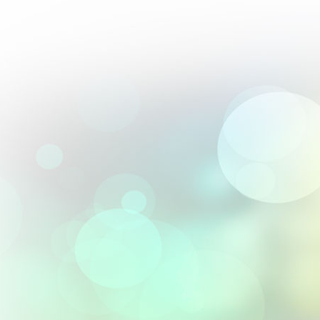
Perfect blend of artistry and precision; their 2.5D engravings are 
From :
Andrés Villalobos
Their textured 3D designs elevated our premium gift offerings.