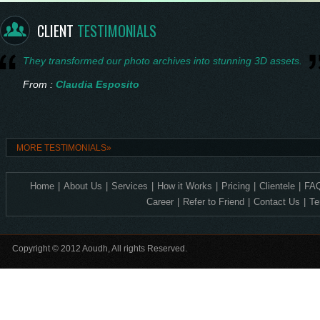
From :
Saskia Vermeer
CLIENT
TESTIMONIALS
They transformed our photo archives into stunning 3D assets.
From :
Claudia Esposito
Consistent quality and technical accuracy in every 3D design.
MORE TESTIMONIALS»
From :
Ingrid Nilsen
Home
|
About Us
|
Services
|
How it Works
|
Pricing
|
Clientele
|
FAQ
Exceptional 2D to 3D precision—ideal for our corporate crystal lin
Career
|
Refer to Friend
|
Contact Us
|
Te
From :
Levente Horváth
Copyright © 2012 Aoudh, All rights Reserved.
Incredible detail, it feels so alive.
From :
Amelia Thornton